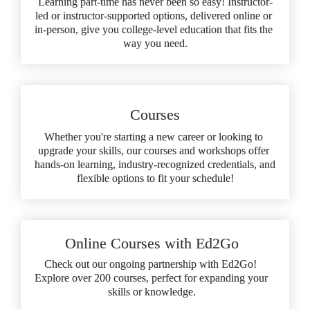
Learning part-time has never been so easy! Instructor-
led or instructor-supported options, delivered online or 
in-person, give you college-level education that fits the 
way you need.
Courses
Whether you're starting a new career or looking to 
upgrade your skills, our courses and workshops offer 
hands-on learning, industry-recognized credentials, and 
flexible options to fit your schedule!
Online Courses with Ed2Go
Check out our ongoing partnership with Ed2Go! 
Explore over 200 courses, perfect for expanding your 
skills or knowledge.