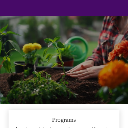
;
Program & Course Guide
Personal and Professional Growth 
at Your Fingertips
Programs